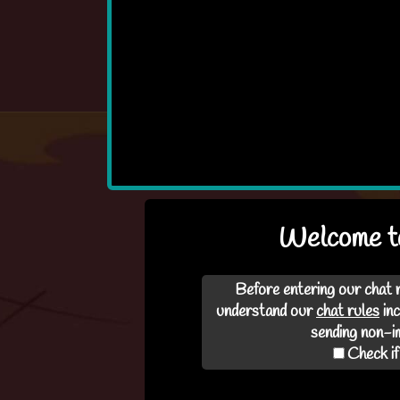
Welcome t
Before entering our chat 
understand our
chat rules
inc
Loading..
sending non-im
Check if
This may take a mi