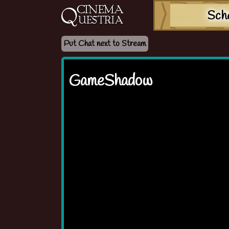
Sch
Put Chat next to Stream
GameShadow