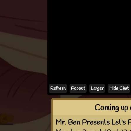
If the chat doesn'
Refresh
Popout
Larger
Hide Chat
Coming up 
Mr. Ben Presents Let's P