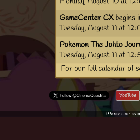
Monday, August 10 at 1
GameCenter CX
begins 
Tuesday, August 11 at 1
Pokemon The Johto Jour
Tuesday, August 11 at 12
For our full calendar of 
YouTube
We use cookies on 