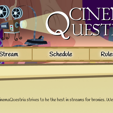
Stream
Schedule
Rule
nemaQuestria strives to be the best in streams for bronies. W
e