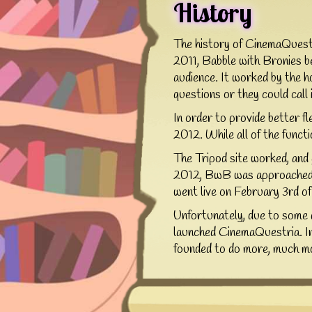
History
The history of CinemaQuestr
2011, Babble with Bronies be
audience. It worked by the h
questions or they could call 
In order to provide better f
2012. While all of the functio
The Tripod site worked, and
2012, BwB was approached by
went live on February 3rd o
Unfortunately, due to some 
launched CinemaQuestria. In
founded to do more, much mor