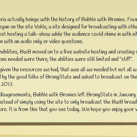
ia actually beings with the history of Babble with Bronies. Fo
gan on the site Vokle, a site designed for broadcasting with othe
ost hosting a talk-show while the audience could chime in with e
in with an audio only or video questions.
lexibilities, BwB moved on to a free website hosting and creating 
ns needed were there, the abilities were still limited and "stiff".
 given the resources we had, that was all we needed but not all
 the good folks of BronyState and asked to broadcast on their
f 2013.
disagreements, Babble with Bronies left BronyState in January 
stead of simply using the site to only broadcast the BwB bro
e. It is from this that you see today. We hope you enjoy your vi