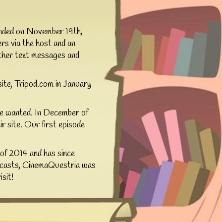
unded on November 19th,
rs via the host and an
ither text messages and
site, Tripod.com in January
 we wanted. In December of
 site. Our first episode
of 2014 and has since
adcasts, CinemaQuestria was
sit!