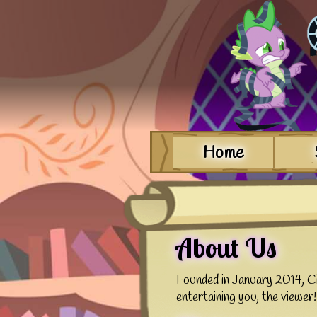
Home
About Us
Founded in January 2014, Ci
entertaining you, the viewer!