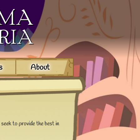
s
About
 seek to provide the best in