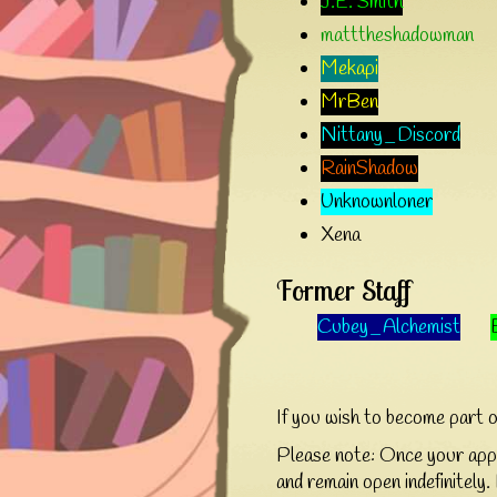
J.E. Smith
matttheshadowman
Mekapi
MrBen
Nittany_Discord
RainShadow
Unknownloner
Xena
Former Staff
Cubey_Alchemist
If you wish to become part 
Please note: Once your appli
and remain open indefinitely. 