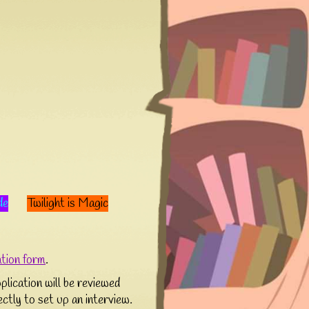
de
Twilight is Magic
ation form
.
lication will be reviewed
rectly to set up an interview.