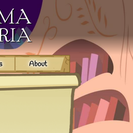
s
About