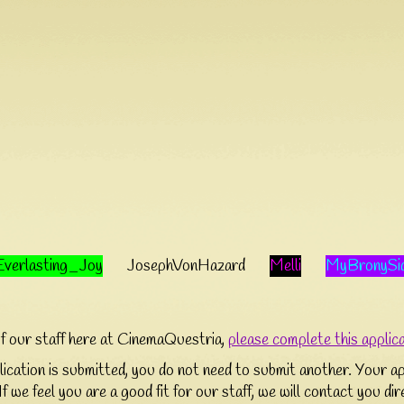
Everlasting_Joy
JosephVonHazard
Melli
MyBronySi
of our staff here at CinemaQuestria,
please complete this applic
cation is submitted, you do not need to submit another. Your app
If we feel you are a good fit for our staff, we will contact you di