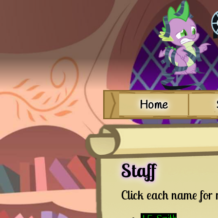
Home
Staff
Click each name for 