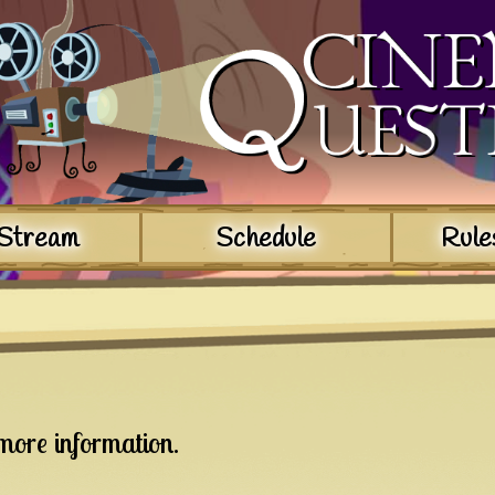
Stream
Schedule
Rule
more information.